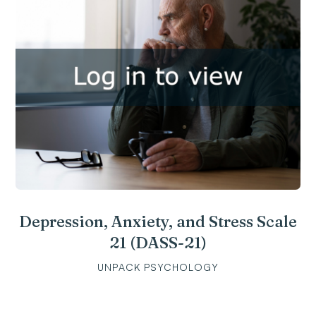
Depression, Anxiety, and Stress Scale
21 (DASS-21)
UNPACK PSYCHOLOGY