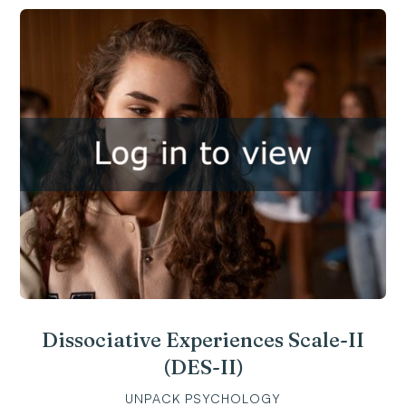
Dissociative Experiences Scale-II
(DES-II)
UNPACK PSYCHOLOGY