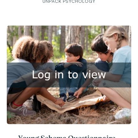
UNPACK PSYCHOLOGY