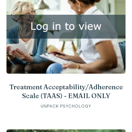
Treatment Acceptability/Adherence
Scale (TAAS) - EMAIL ONLY
UNPACK PSYCHOLOGY