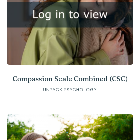
Compassion Scale Combined (CSC)
UNPACK PSYCHOLOGY