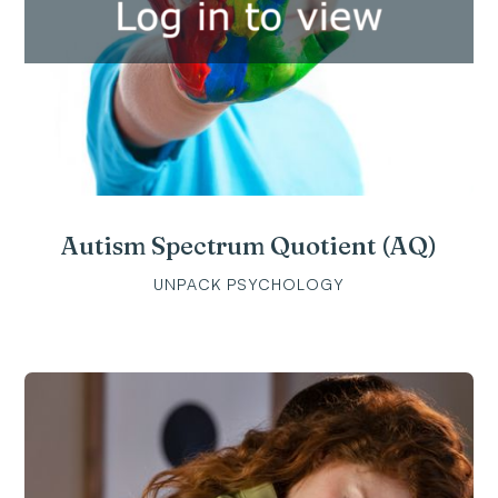
Autism Spectrum Quotient (AQ)
UNPACK PSYCHOLOGY