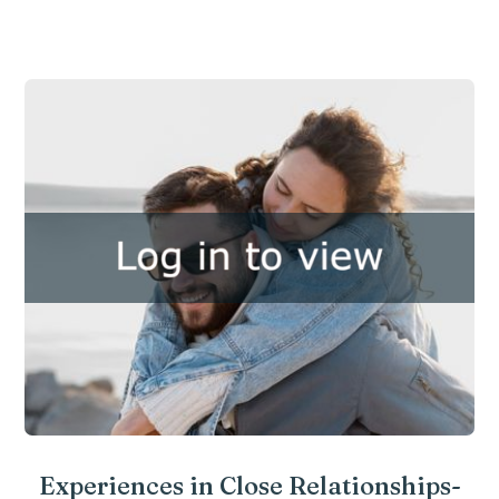
Experiences in Close Relationships-