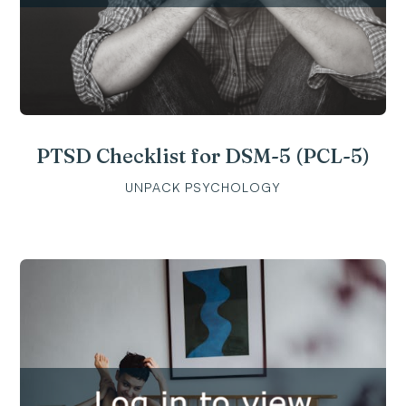
PTSD Checklist for DSM-5 (PCL-5)
UNPACK PSYCHOLOGY