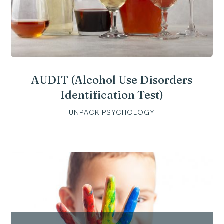
AUDIT (Alcohol Use Disorders
Identification Test)
UNPACK PSYCHOLOGY