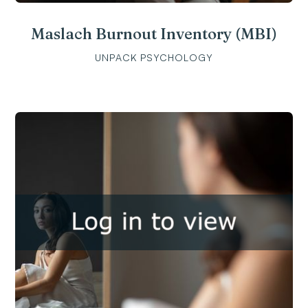
Maslach Burnout Inventory (MBI)
UNPACK PSYCHOLOGY