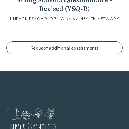
Young Schema Questionnaire -
Revised (YSQ-R)
UNPACK PSYCHOLOGY & ANIMA HEALTH NETWORK
Request additional assessments
Unpack Psychology