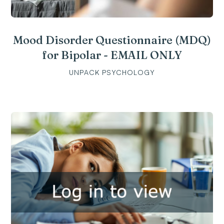
Mood Disorder Questionnaire (MDQ)
for Bipolar - EMAIL ONLY
UNPACK PSYCHOLOGY