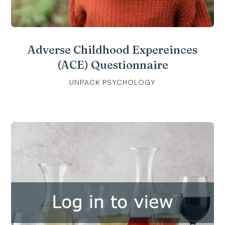
Adverse Childhood Expereinces
(ACE) Questionnaire
UNPACK PSYCHOLOGY