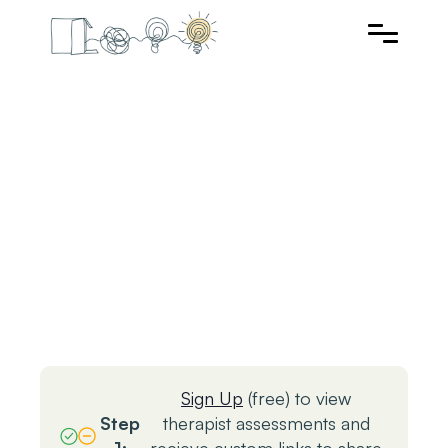
Sign Up
(free) to view
Step
therapist assessments and