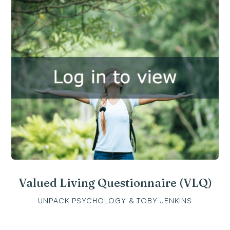
Valued Living Questionnaire (VLQ)
UNPACK PSYCHOLOGY & TOBY JENKINS