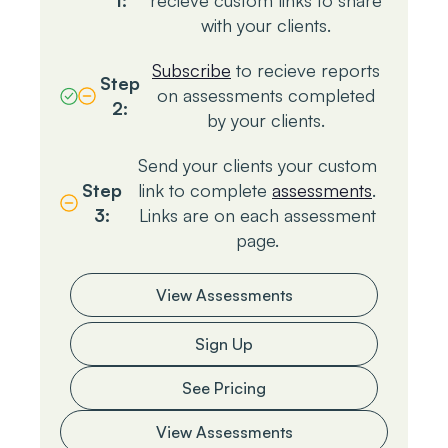
1:
recieve custom links to share
with your clients.
Subscribe
to recieve reports
Step
on assessments completed
2:
by your clients.
Send your clients your custom
Step
link to complete
assessments
.
3:
Links are on each assessment
page.
View Assessments
Sign Up
See Pricing
View Assessments