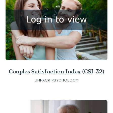
Couples Satisfaction Index (CSI-32)
UNPACK PSYCHOLOGY