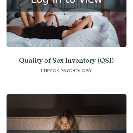
Quality of Sex Inventory (QSI)
UNPACK PSYCHOLOGY