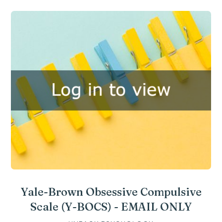
Yale-Brown Obsessive Compulsive
Scale (Y-BOCS) - EMAIL ONLY