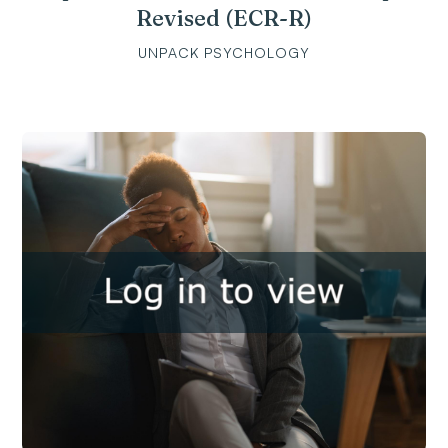
Revised (ECR-R)
UNPACK PSYCHOLOGY