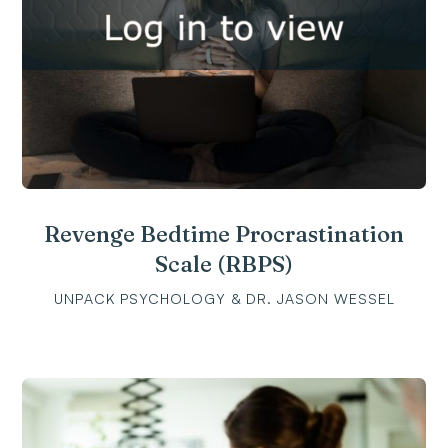
Revenge Bedtime Procrastination
Scale (RBPS)
UNPACK PSYCHOLOGY & DR. JASON WESSEL