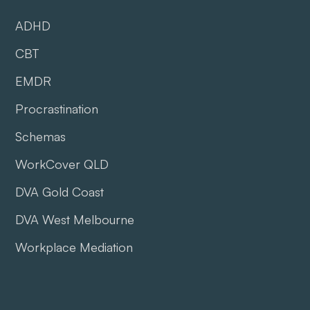
ADHD
CBT
EMDR
Procrastination
Schemas
WorkCover QLD
DVA Gold Coast
DVA West Melbourne
Workplace Mediation