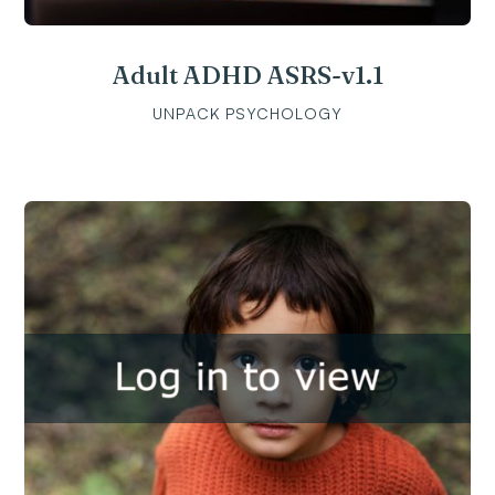
Adult ADHD ASRS-v1.1
UNPACK PSYCHOLOGY