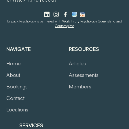
Unpack Psychology is partnered with
Work Injury Psychology Queensland
and
Contemplate
NAVIGATE
RESOURCES
Home
Articles
About
Assessments
Bookings
Members
Contact
Locations
SERVICES