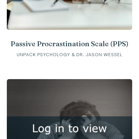
Passive Procrastination Scale (PPS)
UNPACK PSYCHOLOGY & DR. JASON WESSEL