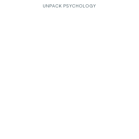
UNPACK PSYCHOLOGY