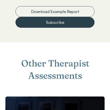
Download Example Report
Subscribe
Other Therapist
Assessments