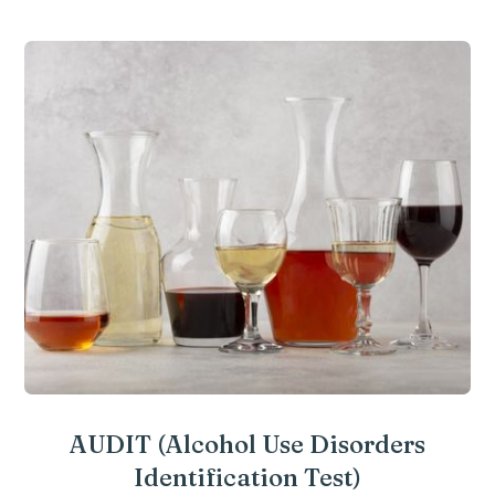
AUDIT (Alcohol Use Disorders
Identification Test)