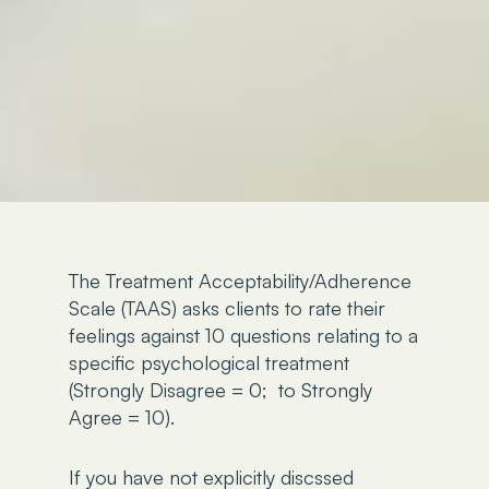
The Treatment Acceptability/Adherence
Scale (TAAS) asks clients to rate their
feelings against 10 questions relating to a
specific psychological treatment
(Strongly Disagree = 0; to Strongly
Agree = 10).
If you have not explicitly discssed