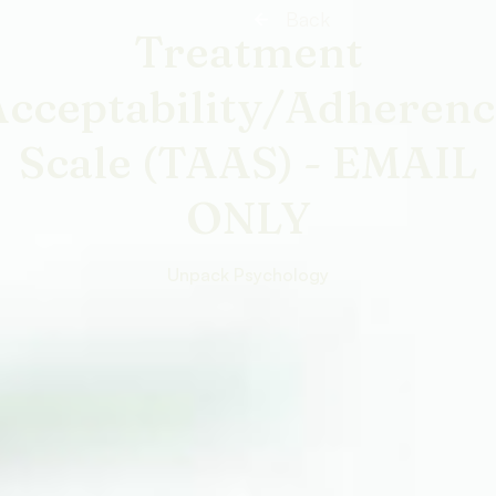
Back
Treatment
Acceptability/Adherenc
Scale (TAAS) - EMAIL
ONLY
Unpack Psychology