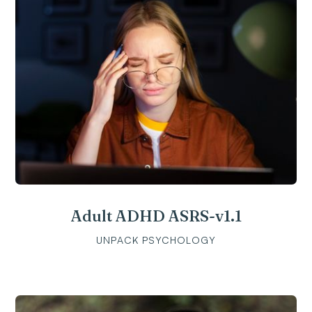
Adult ADHD ASRS-v1.1
UNPACK PSYCHOLOGY