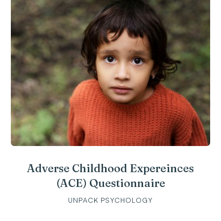
Adverse Childhood Expereinces
(ACE) Questionnaire
UNPACK PSYCHOLOGY