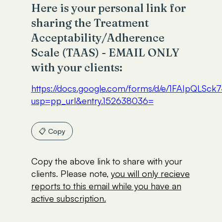
Here is your personal link for
sharing the Treatment
Acceptability/Adherence
Scale (TAAS) - EMAIL ONLY
with your clients:
https://docs.google.com/forms/d/e/1FAIp
usp=pp_url&entry.152638036=
📋 Copy
Copy the above link to share with your
clients. Please note,
you will only recieve
reports to this email while you have an
active subscription.