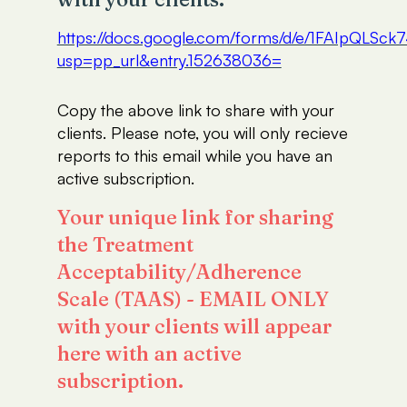
https://docs.google.com/forms/d/e/1FAIp
usp=pp_url&entry.152638036=
Copy the above link to share with your
clients. Please note, you will only recieve
reports to this email while you have an
active subscription.
Your unique link for sharing
the Treatment
Acceptability/Adherence
Scale (TAAS) - EMAIL ONLY
with your clients will appear
here with an active
subscription.