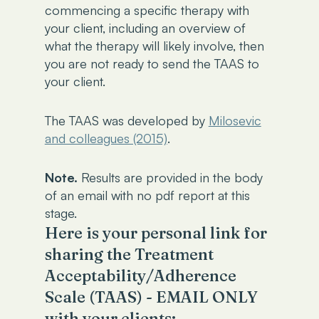
commencing a specific therapy with
your client, including an overview of
what the therapy will likely involve, then
you are not ready to send the TAAS to
your client.
The TAAS was developed by
Milosevic
and colleagues (2015)
.
Note.
Results are provided in the body
of an email with no pdf report at this
stage.
Here is your personal link for
sharing the Treatment
Acceptability/Adherence
Scale (TAAS) - EMAIL ONLY
with your clients: