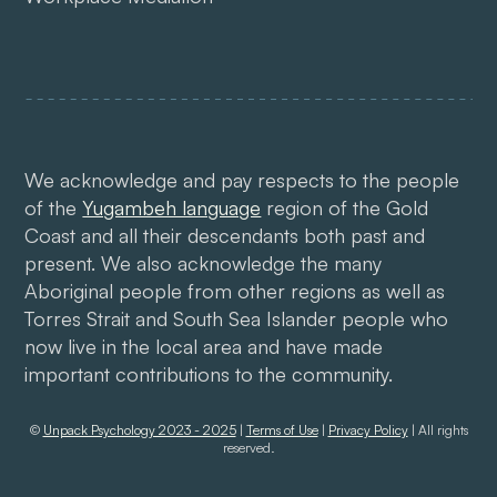
We acknowledge and pay respects to the people
of the
Yugambeh language
region of the Gold
Coast and all their descendants both past and
present. We also acknowledge the many
Aboriginal people from other regions as well as
Torres Strait and South Sea Islander people who
now live in the local area and have made
important contributions to the community.
©
Unpack Psychology 2023 - 2025
|
Terms of Use
|
Privacy Policy
| All rights
reserved.