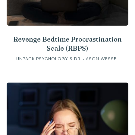
Revenge Bedtime Procrastination
Scale (RBPS)
UNPACK PSYCHOLOGY & DR. JASON WESSEL