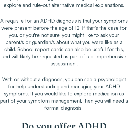
explore and rule-out alternative medical explanations.
A requisite for an ADHD diagnosis is that your symptoms
were present before the age of 12. If that's the case for
you, or you're not sure, you might like to ask your
parent/s or guardian/s about what you were like as a
child. School report cards can also be useful for this,
and will likely be requested as part of a comprehensive
assessment.
With or without a diagnosis, you can see a psychologist
for help understanding and managing your ADHD
symptoms. If you would like to explore medication as
part of your symptom management, then you will need a
formal diagnosis.
Do you offer ADHD