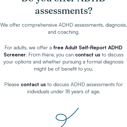
assessments?
We offer comprehensive ADHD assessments, diagnosis,
and coaching.
For adults, we offer a
free Adult Self-Report ADHD
Screener
. From there, you can
contact us
to discuss
your options and whether pursuing a formal diagnosis
might be of benefit to you.
Please
contact us
to discuss ADHD assessments for
individuals under 18 years of age.