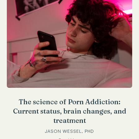
The science of Porn Addiction:
Current status, brain changes, and
treatment
JASON WESSEL, PHD