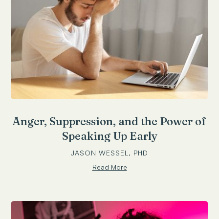
Anger, Suppression, and the Power of
Speaking Up Early
JASON WESSEL, PHD
Read More