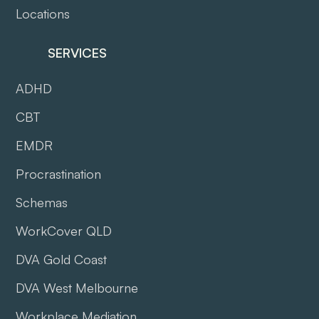
Locations
SERVICES
ADHD
CBT
EMDR
Procrastination
Schemas
WorkCover QLD
DVA Gold Coast
DVA West Melbourne
Workplace Mediation