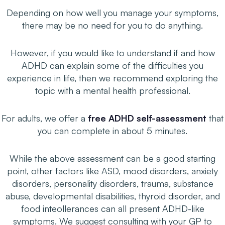
Depending on how well you manage your symptoms,
there may be no
need
for you to do anything.
However, if you would like to understand if and how
ADHD can explain some of the difficulties you
experience in life, then we recommend exploring the
topic with a mental health professional.
For adults, we offer a
free ADHD self-assessment
that
you can complete in about 5 minutes.
While the above assessment can be a good starting
point, other factors like ASD, mood disorders, anxiety
disorders, personality disorders, trauma, substance
abuse, developmental disabilities, thyroid disorder, and
food inteollerances can all present ADHD-like
symptoms. We suggest consulting with your GP to