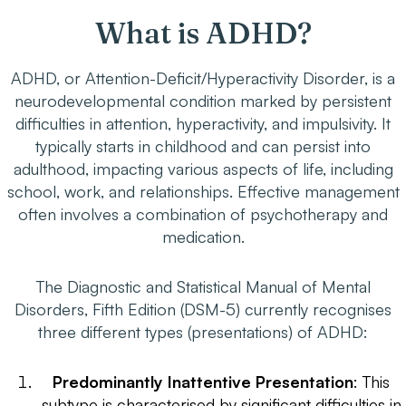
What is ADHD?
ADHD, or Attention-Deficit/Hyperactivity Disorder, is a
neurodevelopmental condition marked by persistent
difficulties in attention, hyperactivity, and impulsivity. It
typically starts in childhood and can persist into
adulthood, impacting various aspects of life, including
school, work, and relationships. Effective management
often involves a combination of psychotherapy and
medication.
The Diagnostic and Statistical Manual of Mental
Disorders, Fifth Edition (DSM-5) currently recognises
three different types (presentations) of ADHD:
Predominantly Inattentive Presentation
: This
subtype is characterised by significant difficulties in