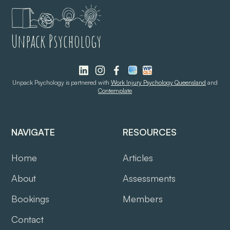
Unpack Psychology
Unpack Psychology is partnered with
Work Injury Psychology Queensland
and
Contemplate
NAVIGATE
RESOURCES
Home
Articles
About
Assessments
Bookings
Members
Contact