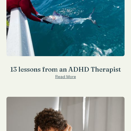
13 lessons from an ADHD Therapist
Read More