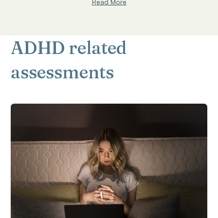
Read More
ADHD related
assessments