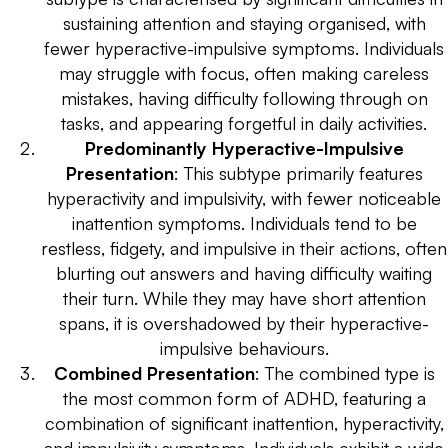
sustaining attention and staying organised, with
fewer hyperactive-impulsive symptoms. Individuals
may struggle with focus, often making careless
mistakes, having difficulty following through on
tasks, and appearing forgetful in daily activities.
Predominantly Hyperactive-Impulsive
Presentation
: This subtype primarily features
hyperactivity and impulsivity, with fewer noticeable
inattention symptoms. Individuals tend to be
restless, fidgety, and impulsive in their actions, often
blurting out answers and having difficulty waiting
their turn. While they may have short attention
spans, it is overshadowed by their hyperactive-
impulsive behaviours.
Combined Presentation
: The combined type is
the most common form of ADHD, featuring a
combination of significant inattention, hyperactivity,