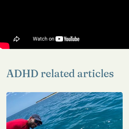
ADHD related articles