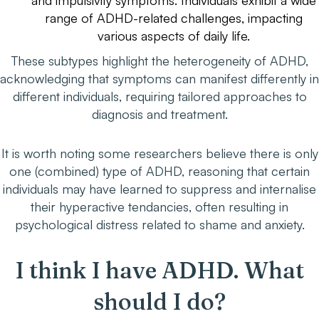
and impulsivity symptoms. Individuals exhibit a wide
range of ADHD-related challenges, impacting
various aspects of daily life.
These subtypes highlight the heterogeneity of ADHD,
acknowledging that symptoms can manifest differently in
different individuals, requiring tailored approaches to
diagnosis and treatment.
It is worth noting some researchers believe there is only
one (combined) type of ADHD, reasoning that certain
individuals may have learned to suppress and internalise
their hyperactive tendancies, often resulting in
psychological distress related to shame and anxiety.
I think I have ADHD. What
should I do?