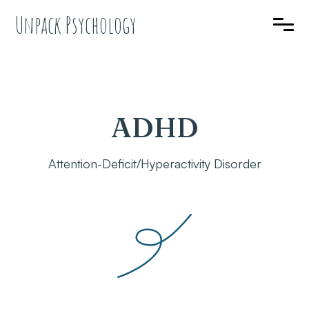
Unpack Psychology
ADHD
Attention-Deficit/Hyperactivity Disorder