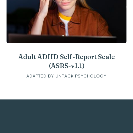
Adult ADHD Self-Report Scale
(ASRS-v1.1)
ADAPTED BY UNPACK PSYCHOLOGY