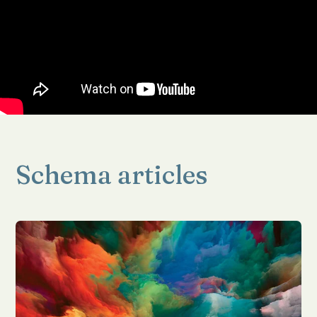
Schema articles