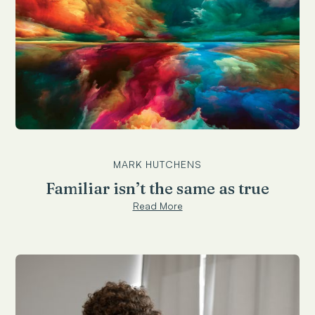
MARK HUTCHENS
Familiar isn’t the same as true
Read More