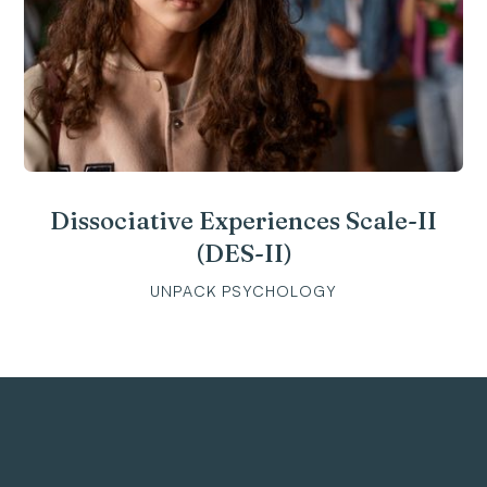
Dissociative Experiences Scale-II
(DES-II)
UNPACK PSYCHOLOGY