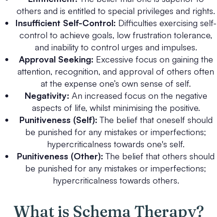
others and is entitled to special privileges and rights.
Insufficient Self-Control:
Difficulties exercising self-
control to achieve goals, low frustration tolerance,
and inability to control urges and impulses.
Approval Seeking:
Excessive focus on gaining the
attention, recognition, and approval of others often
at the expense one’s own sense of self.
Negativity:
An increased focus on the negative
aspects of life, whilst minimising the positive.
Punitiveness (Self):
The belief that oneself should
be punished for any mistakes or imperfections;
hypercriticalness towards one's self.
Punitiveness (Other):
The belief that others should
be punished for any mistakes or imperfections;
hypercriticalness towards others.
What is Schema Therapy?