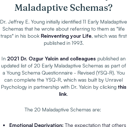
Maladaptive Schemas?
Dr. Jeffrey E. Young initially identified 11 Early Maladaptive
Schemas that he wrote about referring to them as "life
traps" in his book
Reinventing your Life
, which was first
published in 1993.
In
2021 Dr. Ozgur Yalcin and colleagues
published an
updated list of 20 Early Maladaptive Schemas as part of
a Young Schema Questionnaire - Revised (YSQ-R). You
can complete the YSQ-R, which was built by Unravel
Psychology in partnership with Dr. Yalcin by clicking
this
link
.
The 20 Maladaptive Schemas are:
Emotional Deprivation:
The expectation that others