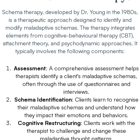
Schema therapy, developed by Dr. Young in the 1980s,
is a therapeutic approach designed to identify and
modify
maladaptive
schemas. The therapy integrates
elements from cognitive-behavioural therapy (CBT),
attachment theory, and psychodynamic approaches. It
typically involves the following components:
Assessment
: A comprehensive assessment helps
therapists identify a client's maladaptive schemas,
often through the use of questionnaires and
interviews.
Schema Identification
: Clients learn to recognise
their maladaptive schemas and understand how
they impact their emotions and behaviors.
Cognitive Restructuring
: Clients work with the
therapist to challenge and change these
maladaptive thought patterns.