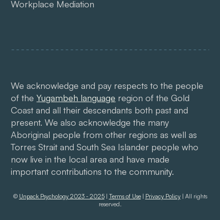
Workplace Mediation
We acknowledge and pay respects to the people
of the
Yugambeh language
region of the Gold
Coast and all their descendants both past and
present. We also acknowledge the many
Aboriginal people from other regions as well as
Torres Strait and South Sea Islander people who
now live in the local area and have made
important contributions to the community.
©
Unpack Psychology 2023 - 2025
|
Terms of Use
|
Privacy Policy
| All rights
reserved.