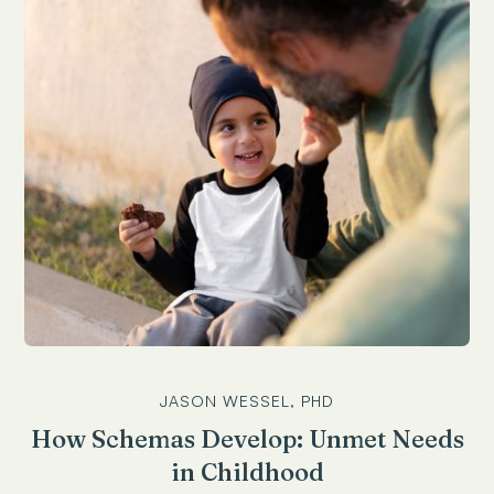
JASON WESSEL, PHD
How Schemas Develop: Unmet Needs
in Childhood