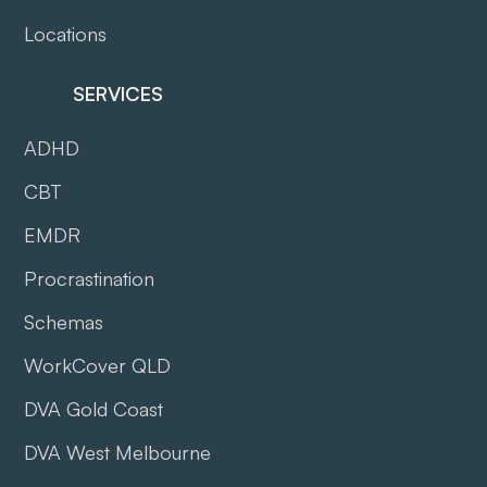
Locations
SERVICES
ADHD
CBT
EMDR
Procrastination
Schemas
WorkCover QLD
DVA Gold Coast
DVA West Melbourne