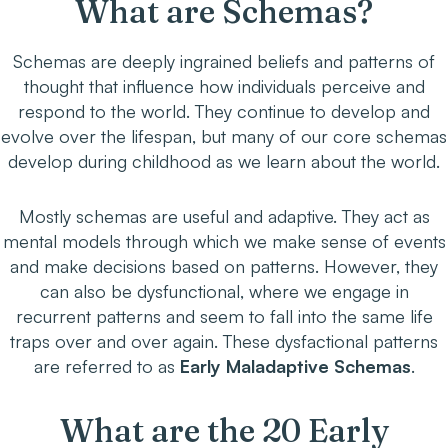
What are Schemas?
Schemas are deeply ingrained beliefs and patterns of
thought that influence how individuals perceive and
respond to the world. They continue to develop and
evolve over the lifespan, but many of our core schemas
develop during childhood as we learn about the world.
Mostly schemas are useful and adaptive. They act as
mental models through which we make sense of events
and make decisions based on patterns. However, they
can also be dysfunctional, where we engage in
recurrent patterns and seem to fall into the same life
traps over and over again. These dysfactional patterns
are referred to as
Early Maladaptive Schemas
.
What are the 20 Early