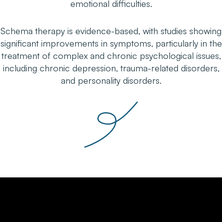
emotional difficulties.
Schema therapy is evidence-based, with studies showing
significant improvements in symptoms, particularly in the
treatment of complex and chronic psychological issues,
including chronic depression, trauma-related disorders,
and personality disorders.