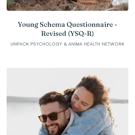
Young Schema Questionnaire -
Revised (YSQ-R)
UNPACK PSYCHOLOGY & ANIMA HEALTH NETWORK