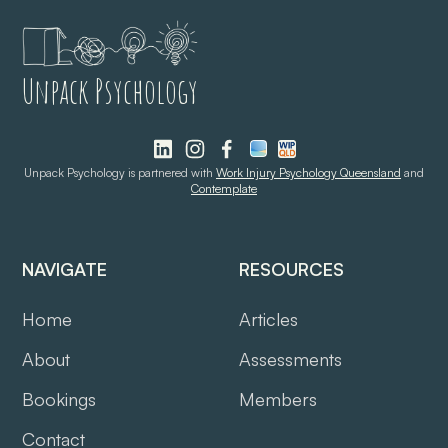
Unpack Psychology
Unpack Psychology is partnered with
Work Injury Psychology Queensland
and
Contemplate
NAVIGATE
RESOURCES
Home
Articles
About
Assessments
Bookings
Members
Contact