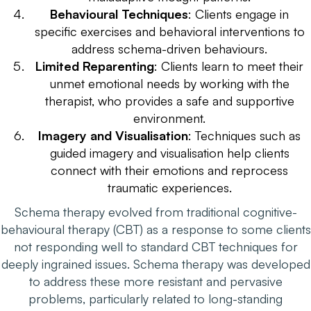
Behavioural Techniques
: Clients engage in
specific exercises and behavioral interventions to
address schema-driven behaviours.
Limited Reparenting
: Clients learn to meet their
unmet emotional needs by working with the
therapist, who provides a safe and supportive
environment.
Imagery and Visualisation
: Techniques such as
guided imagery and visualisation help clients
connect with their emotions and reprocess
traumatic experiences.
Schema therapy evolved from traditional cognitive-
behavioural therapy (CBT) as a response to some clients
not responding well to standard CBT techniques for
deeply ingrained issues. Schema therapy was developed
to address these more resistant and pervasive
problems, particularly related to long-standing