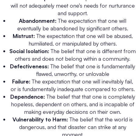
will not adequately meet one’s needs for nurturance
and support.
Abandonment:
The expectation that one will
eventually be abandoned by significant others.
Mistrust:
The expectation that one will be abused,
humiliated, or manipulated by others.
Social Isolation:
The belief that one is different from
others and does not belong within a community.
Defectiveness:
The belief that one is fundamentally
flawed, unworthy, or unlovable
Failure:
The expectation that one will inevitably fail,
or is fundamentally inadequate compared to others.
Dependence:
The belief that that one is completely
hopeless, dependent on others, and is incapable of
making everyday decisions on their own.
Vulnerability to Harm:
The belief that the world is
dangerous, and that disaster can strike at any
moment.