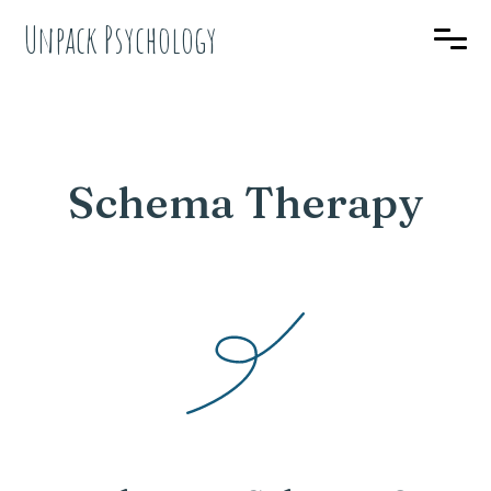
Unpack Psychology
Schema Therapy