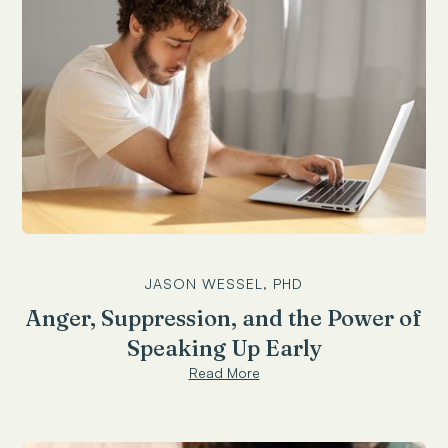
JASON WESSEL, PHD
Anger, Suppression, and the Power of
Speaking Up Early
Read More