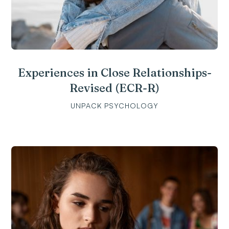
Experiences in Close Relationships-
Revised (ECR-R)
UNPACK PSYCHOLOGY