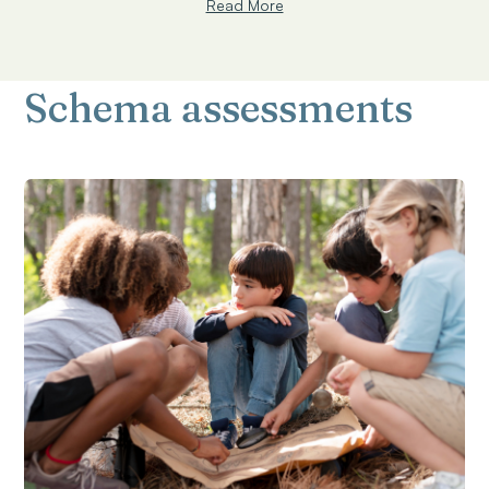
Read More
Schema assessments