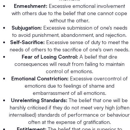
Enmeshment:
Excessive emotional involvement
with others due to the belief that one cannot cope
without the other.
Subjugation:
Excessive submission of one’s needs
to avoid punishment, abandonment, and rejection.
Self-Sacrifice:
Excessive sense of duty to meet the
needs of others to the sacrifice of one's own needs.
Fear of Losing Control:
A belief that dire
consequences will result from failing to maintain
control of emotions.
Emotional Constriction:
Excessive overcontrol of
emotions due to feelings of shame and
embarrassment of all emotions.
Unrelenting Standards:
The belief that one will be
harshly criticised if they do not meet very high (often
internalised) standards of performance or behaviour
often at the expense of gratification.
Entitlement:
The belief that one is superior to