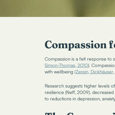
Compassion fo
Compassion is
a felt response to s
Simon-Thomas, 2010
). Compassion
with wellbeing
(Zessin, Dickhäuser
Research suggests higher levels o
resilience (Neff, 2009), decrease
to reductions in depression, anxiet