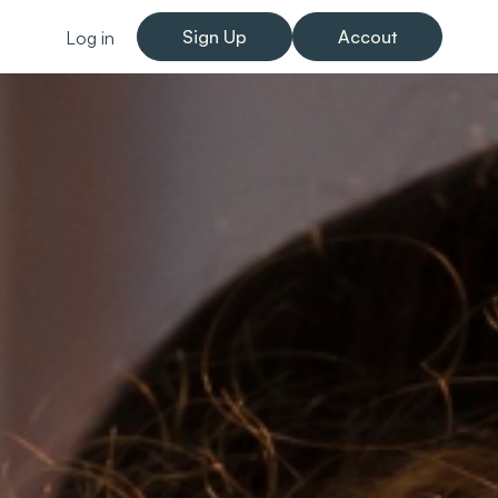
Sign Up
Accout
Log in