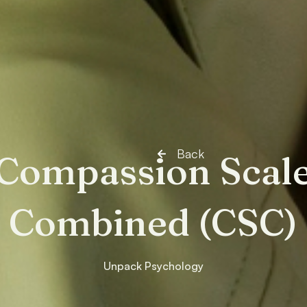
Back
Compassion Scal
Combined (CSC)
Unpack Psychology