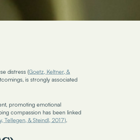
se distress
(
Goetz, Keltner, &
tcomings, is strongly associated
ment, promoting emotional
oping compassion has been linked
y, Tellegen, & Steindl, 2017)
.