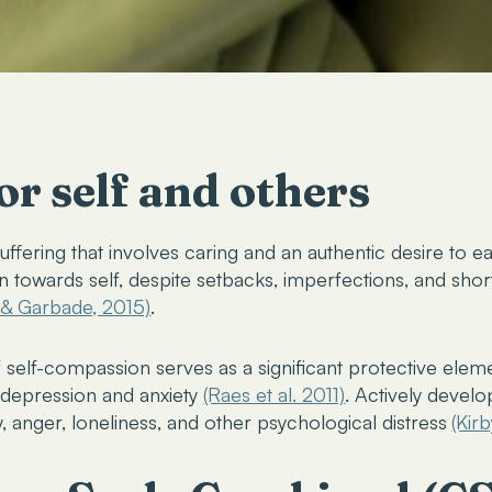
r self and others
uffering that involves caring and an authentic desire to ea
 towards self, despite setbacks, imperfections, and shor
, & Garbade, 2015)
.
f self-compassion serves as a significant protective ele
d depression and anxiety
(Raes et al. 2011)
. Actively devel
y, anger, loneliness, and other psychological distress
(Kirb