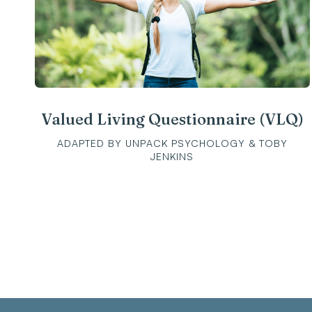
Valued Living Questionnaire (VLQ)
ADAPTED BY UNPACK PSYCHOLOGY & TOBY
JENKINS