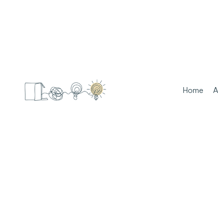
Home
A