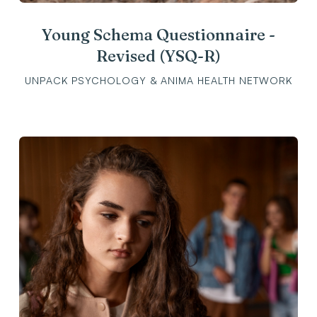
Young Schema Questionnaire -
Revised (YSQ-R)
UNPACK PSYCHOLOGY & ANIMA HEALTH NETWORK