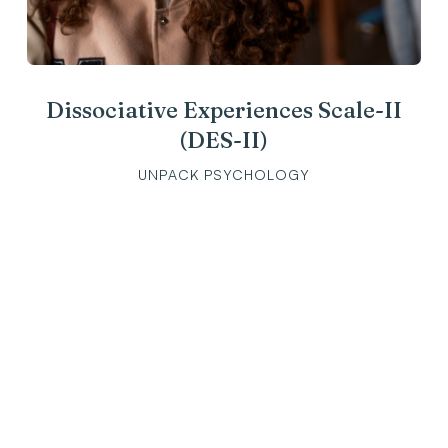
Dissociative Experiences Scale-II
(DES-II)
UNPACK PSYCHOLOGY