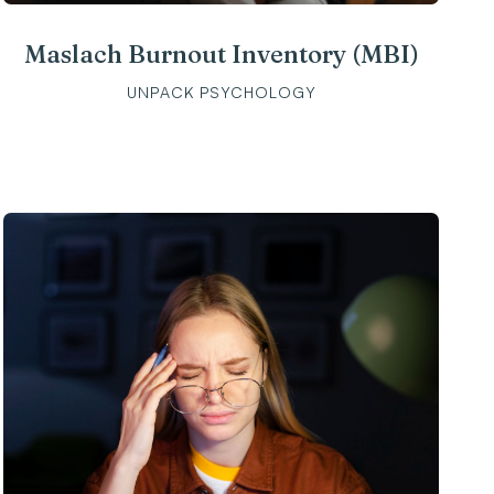
Maslach Burnout Inventory (MBI)
UNPACK PSYCHOLOGY