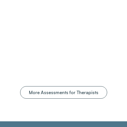
More Assessments for Therapists