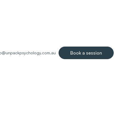
Book a session
lo@unpackpsychology.com.au