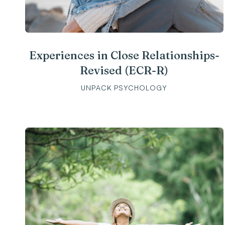
Experiences in Close Relationships-
Revised (ECR-R)
UNPACK PSYCHOLOGY