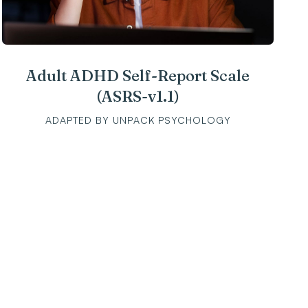
Adult ADHD Self-Report Scale
(ASRS-v1.1)
ADAPTED BY UNPACK PSYCHOLOGY