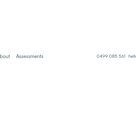
bout
Assessments
0499 085 561
hel