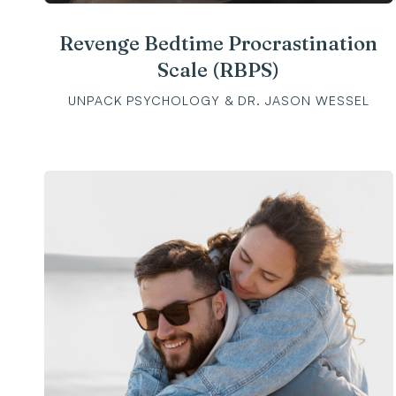
Revenge Bedtime Procrastination
Scale (RBPS)
UNPACK PSYCHOLOGY & DR. JASON WESSEL