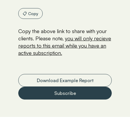
📋 Copy
Copy the above link to share with your
clients. Please note,
you will only recieve
reports to this email while you have an
active subscription.
Download Example Report
Subscribe