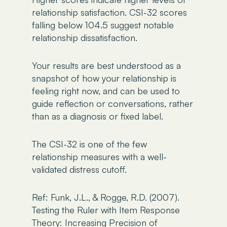
relationship satisfaction. CSI-32 scores
falling below 104.5 suggest notable
relationship dissatisfaction.
Your results are best understood as a
snapshot of how your relationship is
feeling right now, and can be used to
guide reflection or conversations, rather
than as a diagnosis or fixed label.
The CSI-32 is one of the few
relationship measures with a well-
validated distress cutoff.
Ref: Funk, J.L., & Rogge, R.D. (2007).
Testing the Ruler with Item Response
Theory: Increasing Precision of