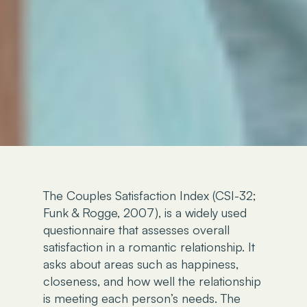
The Couples Satisfaction Index (CSI-32;
Funk & Rogge, 2007), is a widely used
questionnaire that assesses overall
satisfaction in a romantic relationship. It
asks about areas such as happiness,
closeness, and how well the relationship
is meeting each person’s needs. The