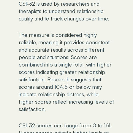
CSI-32 is used by researchers and
therapists to understand relationship
quality and to track changes over time.
The measure is considered highly
reliable, meaning it provides consistent
and accurate results across different
people and situations. Scores are
combined into a single total, with higher
scores indicating greater relationship
satisfaction. Research suggests that
scores around 104.5 or below may
indicate relationship distress, while
higher scores reflect increasing levels of
satisfaction.
CSI-32 scores can range from 0 to 161.
Higher scores indicate higher levels of