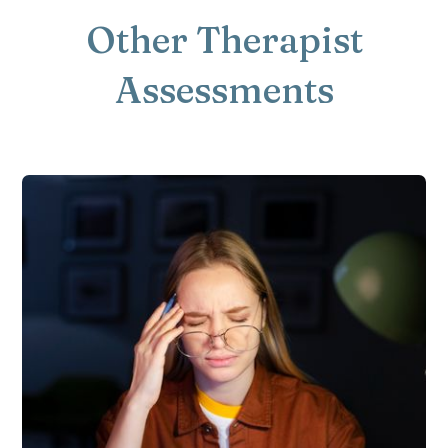
Other Therapist
Assessments