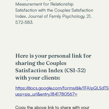
Measurement for Relationship
Satisfaction with the Couples Satisfaction
Index. Journal of Family Psychology, 21,
572-583.
Here is your personal link for
sharing the Couples
Satisfaction Index (CSI-32)
with your clients:
https://docs.google.com/forms/d/e/1FAIp
usp=pp_url&entry.1841780567=
Copy the above link to share with your