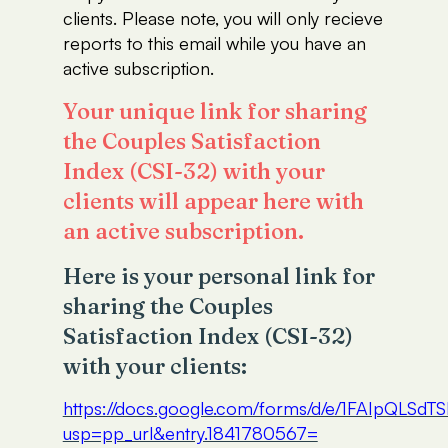
clients. Please note, you will only recieve
reports to this email while you have an
active subscription.
Your unique link for sharing
the Couples Satisfaction
Index (CSI-32) with your
clients will appear here with
an active subscription.
Here is your personal link for
sharing the Couples
Satisfaction Index (CSI-32)
with your clients:
https://docs.google.com/forms/d/e/1FAIp
usp=pp_url&entry.1841780567=