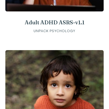
Adult ADHD ASRS-v1.1
UNPACK PSYCHOLOGY