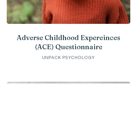
Adverse Childhood Expereinces
(ACE) Questionnaire
UNPACK PSYCHOLOGY