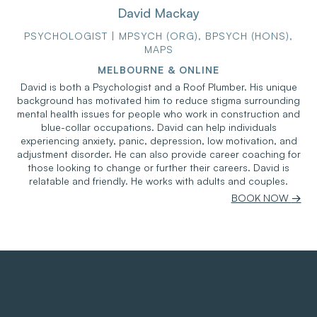
David Mackay
PSYCHOLOGIST | MPSYCH (ORG), BPSYCH (HONS),
MAPS
MELBOURNE & ONLINE
David is both a Psychologist and a Roof Plumber. His unique
background has motivated him to reduce stigma surrounding
mental health issues for people who work in construction and
blue-collar occupations. David can help individuals
experiencing anxiety, panic, depression, low motivation, and
adjustment disorder. He can also provide career coaching for
those looking to change or further their careers. David is
relatable and friendly. He works with adults and couples.
BOOK NOW
→