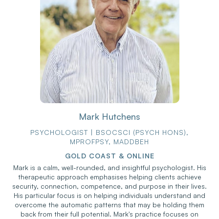
Mark Hutchens
PSYCHOLOGIST | BSOCSCI (PSYCH HONS),
MPROFPSY, MADDBEH
GOLD COAST & ONLINE
Mark is a calm, well-rounded, and insightful psychologist. His
therapeutic approach emphasises helping clients achieve
security, connection, competence, and purpose in their lives.
His particular focus is on helping individuals understand and
overcome the automatic patterns that may be holding them
back from their full potential. Mark's practice focuses on