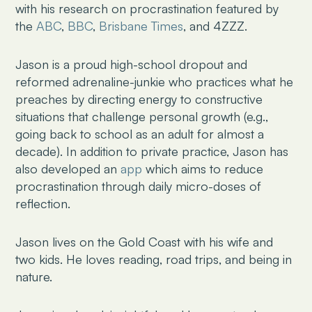
with his research on procrastination featured by
the
ABC
,
BBC
,
Brisbane Times
, and 4ZZZ.
Jason is a proud high-school dropout and
reformed adrenaline-junkie who practices what he
preaches by directing energy to constructive
situations that challenge personal growth (e.g.,
going back to school as an adult for almost a
decade). In addition to private practice, Jason has
also developed an
app
which aims to reduce
procrastination through daily micro-doses of
reflection.
Jason lives on the Gold Coast with his wife and
two kids. He loves reading, road trips, and being in
nature.