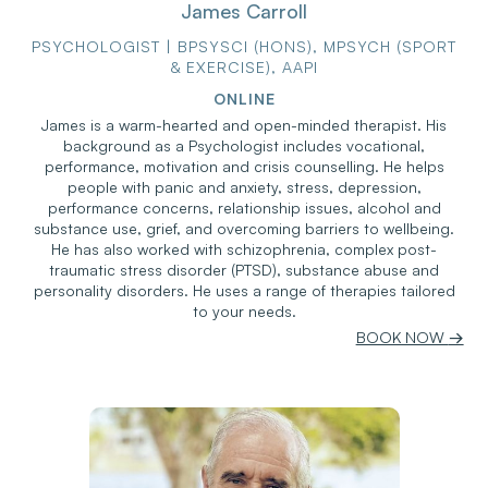
James Carroll
PSYCHOLOGIST | BPSYSCI (HONS), MPSYCH (SPORT
& EXERCISE), AAPI
ONLINE
James is a warm-hearted and open-minded therapist. His
background as a Psychologist includes vocational,
performance, motivation and crisis counselling. He helps
people with panic and anxiety, stress, depression,
performance concerns, relationship issues, alcohol and
substance use, grief, and overcoming barriers to wellbeing.
He has also worked with schizophrenia, complex post-
traumatic stress disorder (PTSD), substance abuse and
personality disorders. He uses a range of therapies tailored
to your needs.
BOOK NOW
→