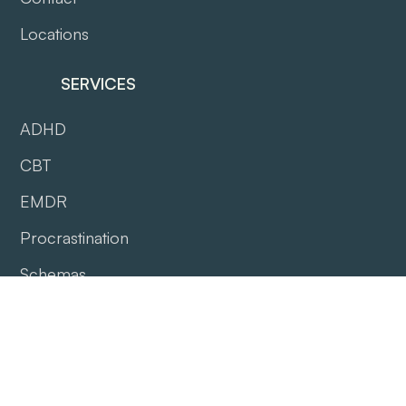
Locations
SERVICES
ADHD
CBT
EMDR
Procrastination
Schemas
WorkCover QLD
DVA Gold Coast
DVA West Melbourne