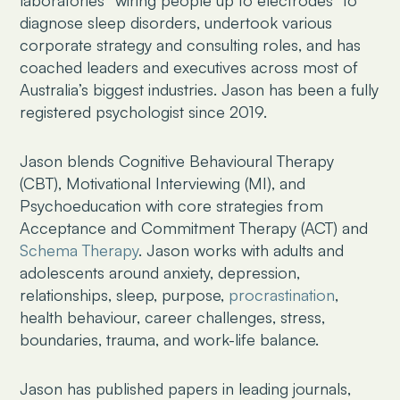
diagnose sleep disorders, undertook various
corporate strategy and consulting roles, and has
coached leaders and executives across most of
Australia’s biggest industries. Jason has been a fully
registered psychologist since 2019.
Jason blends Cognitive Behavioural Therapy
(CBT), Motivational Interviewing (MI), and
Psychoeducation with core strategies from
Acceptance and Commitment Therapy (ACT) and
Schema Therapy
. Jason works with adults and
adolescents around anxiety, depression,
relationships, sleep, purpose,
procrastination
,
health behaviour, career challenges, stress,
boundaries, trauma, and work-life balance.
Jason has published papers in leading journals,