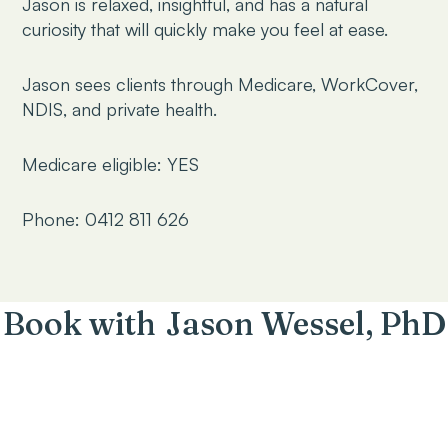
Jason is relaxed, insightful, and has a natural
curiosity that will quickly make you feel at ease.
Jason sees clients through Medicare, WorkCover,
NDIS, and private health.
Medicare eligible: YES
Phone: 0412 811 626
Book with
Jason Wessel, PhD