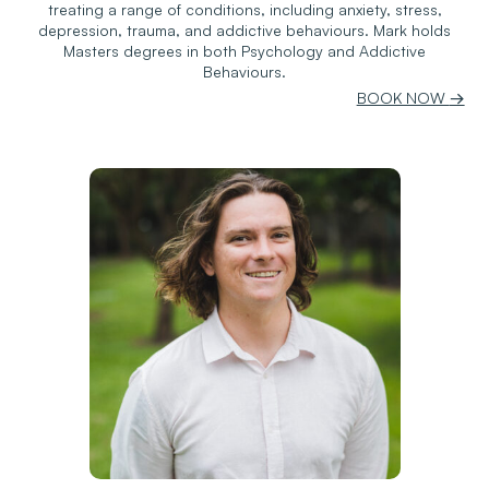
treating a range of conditions, including anxiety, stress,
depression, trauma, and addictive behaviours. Mark holds
Masters degrees in both Psychology and Addictive
Behaviours.
BOOK NOW
→