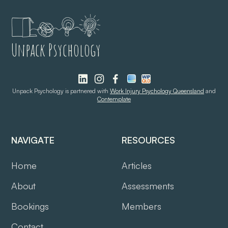
Unpack Psychology
Unpack Psychology is partnered with
Work Injury Psychology Queensland
and
Contemplate
NAVIGATE
RESOURCES
Home
Articles
About
Assessments
Bookings
Members
Contact