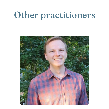
Other practitioners