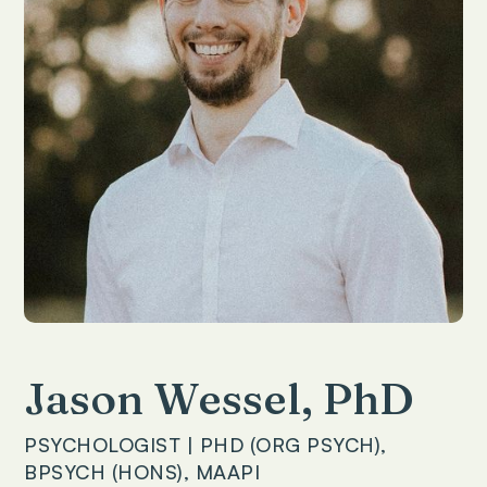
Jason Wessel, PhD
PSYCHOLOGIST | PHD (ORG PSYCH),
BPSYCH (HONS), MAAPI