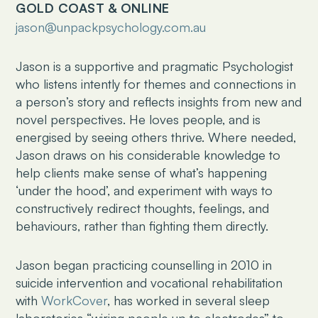
GOLD COAST & ONLINE
jason@unpackpsychology.com.au
Jason is a supportive and pragmatic Psychologist
who listens intently for themes and connections in
a person’s story and reflects insights from new and
novel perspectives. He loves people, and is
energised by seeing others thrive. Where needed,
Jason draws on his considerable knowledge to
help clients make sense of what’s happening
‘under the hood’, and experiment with ways to
constructively redirect thoughts, feelings, and
behaviours, rather than fighting them directly.
Jason began practicing counselling in 2010 in
suicide intervention and vocational rehabilitation
with
WorkCover
, has worked in several sleep
laboratories “wiring people up to electrodes” to