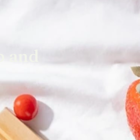
p and