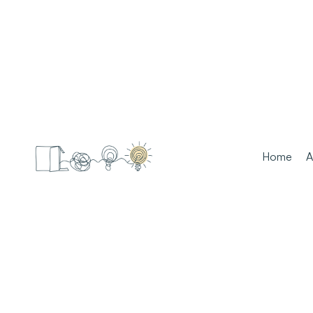
Home
A