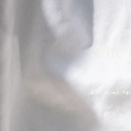
The 
Jason Wessel, PhD