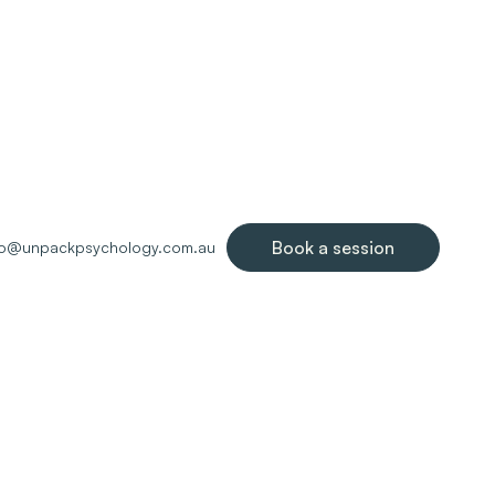
Book a session
lo@unpackpsychology.com.au