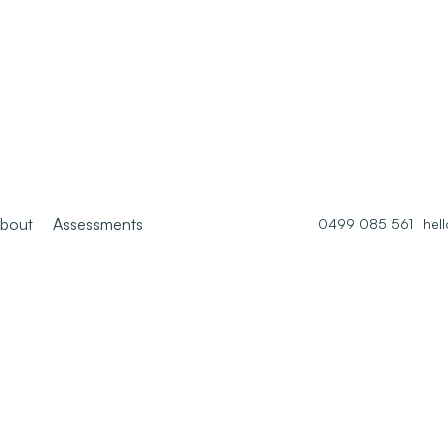
bout
Assessments
0499 085 561
hel