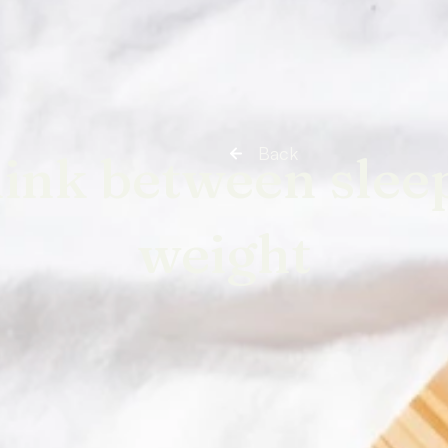
Back
link between slee
weight