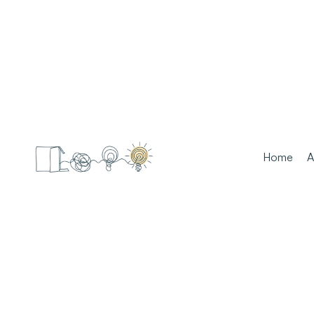
Home
A