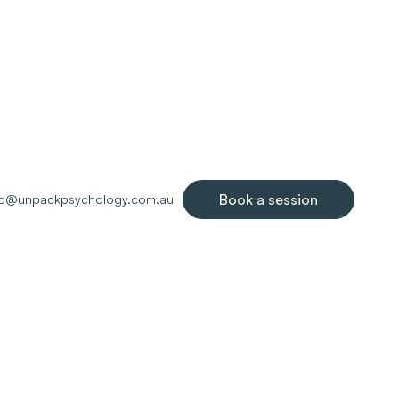
Book a session
lo@unpackpsychology.com.au