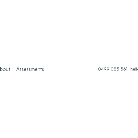
bout
Assessments
0499 085 561
hel