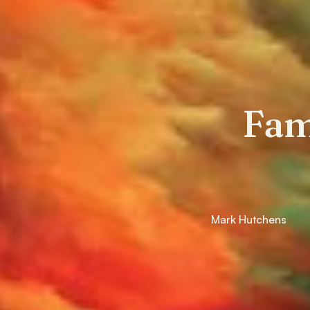
Fam
Mark Hutchens