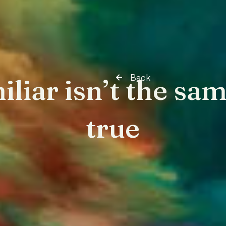
Back
iliar isn’t the sam
true